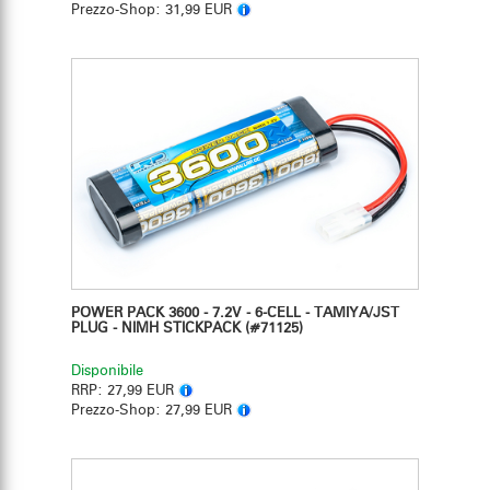
Prezzo-Shop:
31,99 EUR
POWER PACK 3600 - 7.2V - 6-CELL - TAMIYA/JST
PLUG - NIMH STICKPACK
(#71125)
Disponibile
RRP:
27,99 EUR
Prezzo-Shop:
27,99 EUR