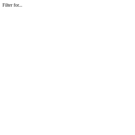
Filter for...