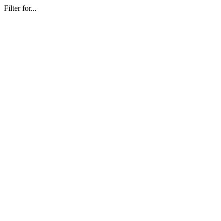
Filter for...