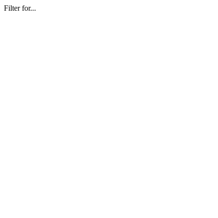
Filter for...