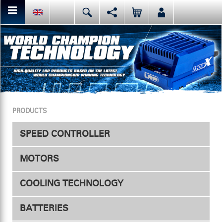
You can share or like the current page content here.
Deutsch
English
Español
Facebook
Mail
Italiano
日本語
Or like LRP on Facebook. This have already done:
PRODUCTS
SPEED CONTROLLER
MOTORS
Speed Controller
COOLING TECHNOLOGY
Accessories
Electric
BATTERIES
ESC Fan
Nitro