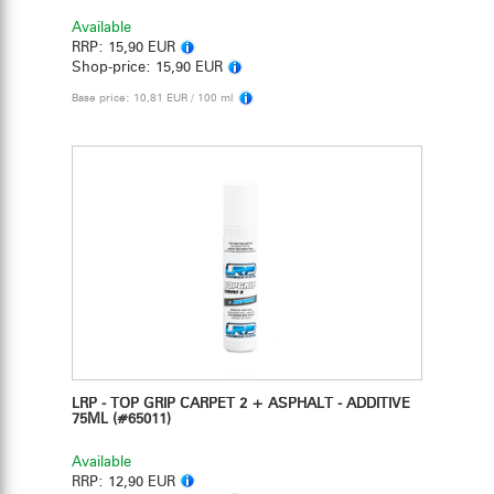
Available
RRP:
15,90 EUR
Shop-price:
15,90 EUR
Base price: 10,81 EUR / 100 ml
LRP - TOP GRIP CARPET 2 + ASPHALT - ADDITIVE
75ML
(#65011)
Available
RRP:
12,90 EUR