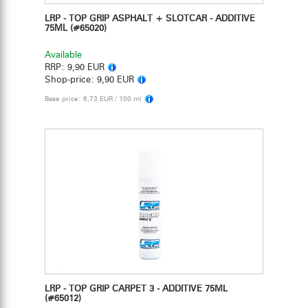
LRP - TOP GRIP ASPHALT + SLOTCAR - ADDITIVE
75ML
(#65020)
Available
RRP:
9,90 EUR
Shop-price:
9,90 EUR
Base price: 6,73 EUR / 100 ml
LRP - TOP GRIP CARPET 3 - ADDITIVE 75ML
(#65012)