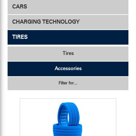
CARS
Drive - Competition
Motor Fan
CHARGING TECHNOLOGY
Conveyor Duct
Drive - Hobby
TIRES
Transmitter & Receiver
Fan Mount
Chargers
Safety Mesh
Accessories
Accessories
Tires
Accessories
Filter for...