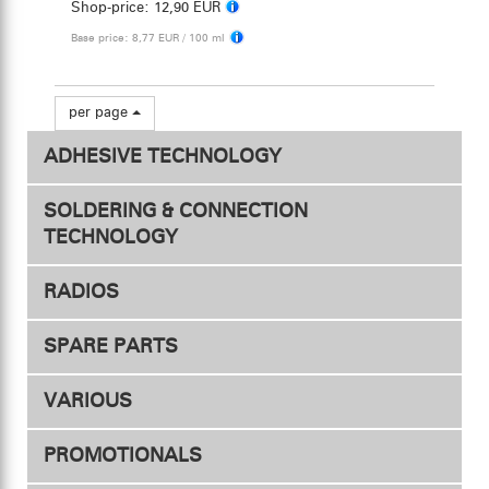
Shop-price:
12,90 EUR
Base price: 8,77 EUR / 100 ml
per page
ADHESIVE TECHNOLOGY
SOLDERING & CONNECTION
TECHNOLOGY
RADIOS
Connectors
SPARE PARTS
Transmitters
Adapter
VARIOUS
Heat shrink tubing
Receivers
PROMOTIONALS
Soldering station
Servos