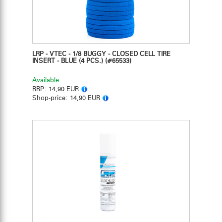
LRP - VTEC - 1/8 BUGGY - CLOSED CELL TIRE
INSERT - BLUE (4 PCS.)
(#65533)
Available
RRP:
14,90 EUR
Shop-price:
14,90 EUR