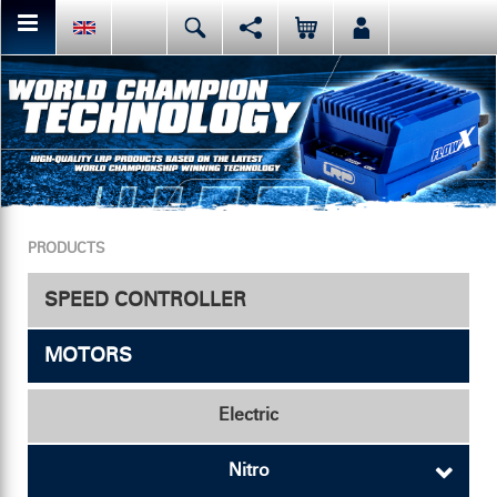
You can share or like the current page content here.
Deutsch
English
Español
Facebook
Mail
Italiano
日本語
Or like LRP on Facebook. This have already done:
PRODUCTS
SPEED CONTROLLER
MOTORS
Speed Controller
Accessories
Electric
Nitro