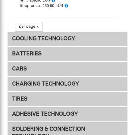
RRP:
239,90 EUR
Shop-price:
239,90 EUR
per page
COOLING TECHNOLOGY
BATTERIES
ESC Fan
CARS
Drive - Competition
Motor Fan
CHARGING TECHNOLOGY
Conveyor Duct
Drive - Hobby
TIRES
Transmitter & Receiver
Fan Mount
Chargers
ADHESIVE TECHNOLOGY
Safety Mesh
Accessories
Accessories
Tires 1/10
SOLDERING & CONNECTION
Tires 1/8