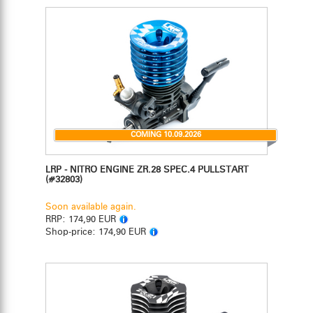
COMING 10.09.2026
LRP - NITRO ENGINE ZR.28 SPEC.4 PULLSTART
(#32803)
Soon available again.
RRP:
174,90 EUR
Shop-price:
174,90 EUR