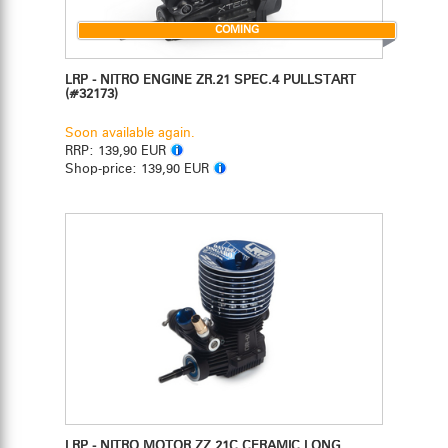
COMING
LRP - NITRO ENGINE ZR.21 SPEC.4 PULLSTART
(#32173)
Soon available again.
RRP:
139,90 EUR
Shop-price:
139,90 EUR
LRP - NITRO MOTOR ZZ.21C CERAMIC LONG