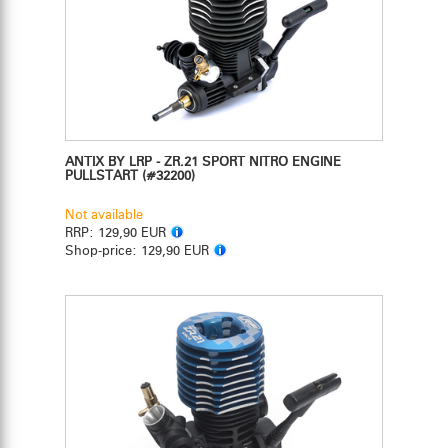
ANTIX BY LRP - ZR.21 SPORT NITRO ENGINE
PULLSTART
(#32200)
Not available
RRP:
129,90 EUR
Shop-price:
129,90 EUR