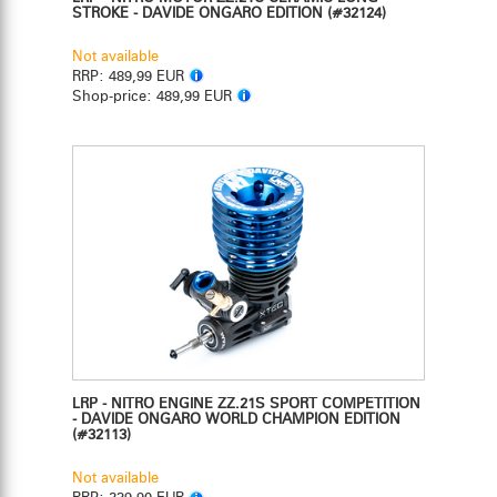
STROKE - DAVIDE ONGARO EDITION
(#32124)
Not available
RRP:
489,99 EUR
Shop-price:
489,99 EUR
LRP - NITRO ENGINE ZZ.21S SPORT COMPETITION
- DAVIDE ONGARO WORLD CHAMPION EDITION
(#32113)
Not available