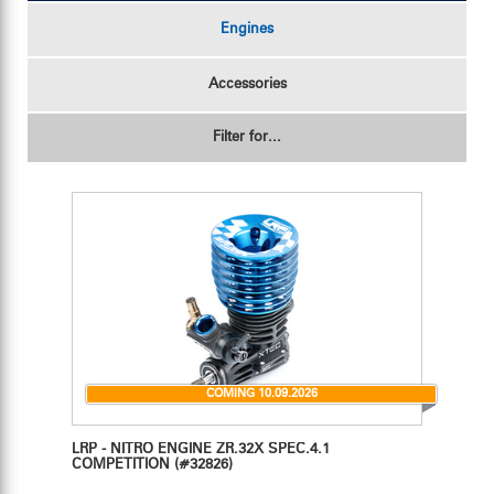
Engines
Accessories
Filter for...
COMING 10.09.2026
LRP - NITRO ENGINE ZR.32X SPEC.4.1
COMPETITION
(#32826)