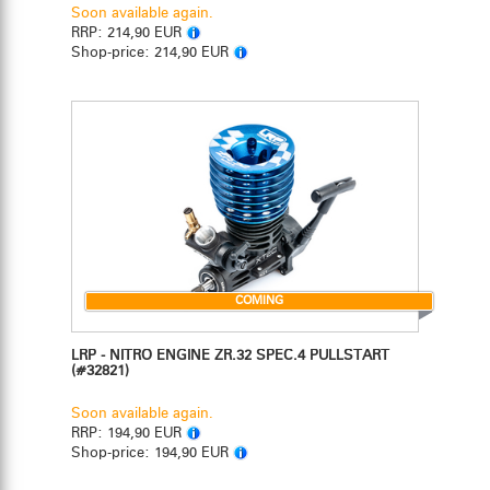
Soon available again.
RRP:
214,90 EUR
Shop-price:
214,90 EUR
COMING
LRP - NITRO ENGINE ZR.32 SPEC.4 PULLSTART
(#32821)
Soon available again.
RRP:
194,90 EUR
Shop-price:
194,90 EUR