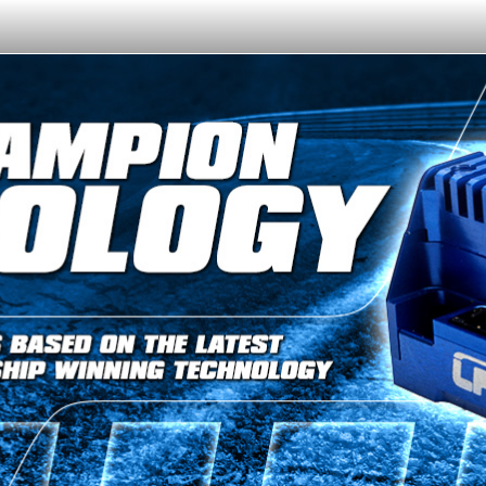
Or like LRP on Facebook. This have already done:
日本語