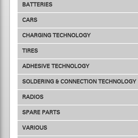
BATTERIES
ESC Fan
Motor F
CARS
Drive - Competition
CHARGING TECHNOLOGY
TIRES
Chargers
ADHESIVE TECHNOLOGY
Tires 1/10
SOLDERING & CONNECTION TECHNOLOGY
RADIOS
Connectors
Adapte
SPARE PARTS
Transmitters
VARIOUS