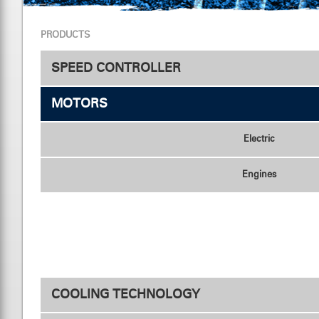
PRODUCTS
SPEED CONTROLLER
MOTORS
Speed Controller
Electric
Engines
COOLING TECHNOLOGY