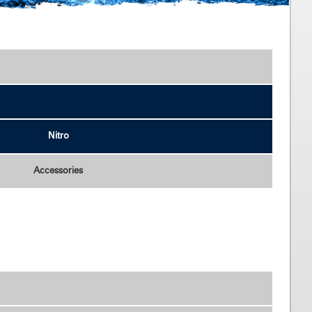
Accessories
Nitro
Accessories