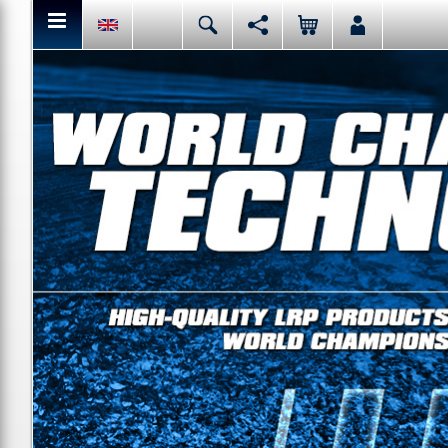
You can share or like the current page content here.
Deutsch
English
Español
Italiano
Facebook
Mail