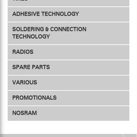
Chargers
ADHESIVE TECHNOLOGY
Accessories
Tires
SOLDERING & CONNECTION
Accessories
TECHNOLOGY
RADIOS
Connectors
SPARE PARTS
Transmitters
Adapter
VARIOUS
Heat shrink tubing
Receivers
PROMOTIONALS
Soldering station
Servos
NOSRAM
Soldering accessories
Speed controller