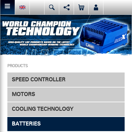
You can share or like the current page content here.
Deutsch
English
Español
Facebook
Mail
Italiano
日本語
Or like LRP on Facebook. This have already done:
PRODUCTS
SPEED CONTROLLER
MOTORS
Speed Controller
COOLING TECHNOLOGY
Accessories
Electric
BATTERIES
ESC Fan
Nitro