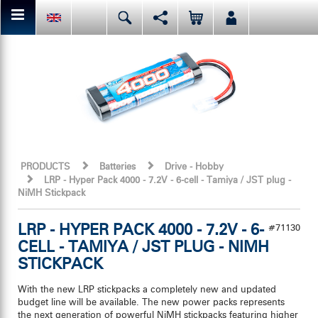
You can share or like the current page content here.
Deutsch
English
Español
Facebook
Mail
Italiano
日本語
Or like LRP on Facebook. This have already done:
PRODUCTS
Batteries
Drive - Hobby
LRP - Hyper Pack 4000 - 7.2V - 6-cell - Tamiya / JST plug -
NiMH Stickpack
LRP - HYPER PACK 4000 - 7.2V - 6-
#71130
CELL - TAMIYA / JST PLUG - NIMH
STICKPACK
With the new LRP stickpacks a completely new and updated
budget line will be available. The new power packs represents
the next generation of powerful NiMH stickpacks featuring higher