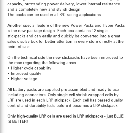
capacity, outstanding power delivery, lower internal resistance
and a completely new and stylish design.
The packs can be used in all R/C racing applications.
Another special feature of the new Power Packs and Hyper Packs
is the new package design. Each box contains 12 single
stickpacks and can easily and quickly be converted into a great
sales display box for better attention in every store directly at the
point of sale.
On the technical side the new stickpacks have been improved to
the max regarding the following areas:
• Higher cycle capability
• Improved quality
• Higher voltage.
All battery packs are supplied pre-assembled and ready-to-use
including connectors. Only single-cell shrink wrapped cells by
LRP are used in each LRP stickpack. Each cell has passed quality
control and durability tests before it becomes a LRP stickpack.
Only high-quality LRP cells are used in LRP stickpacks - just BLUE
IS BETTER!