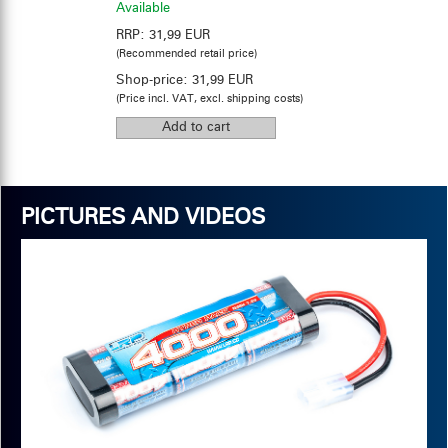
Available
RRP:
31,99 EUR
(Recommended retail price)
Shop-price:
31,99 EUR
(Price incl. VAT, excl. shipping costs)
PICTURES AND VIDEOS