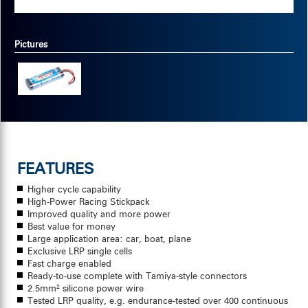
Pictures
FEATURES
Higher cycle capability
High-Power Racing Stickpack
Improved quality and more power
Best value for money
Large application area: car, boat, plane
Exclusive LRP single cells
Fast charge enabled
Ready-to-use complete with Tamiya-style connectors
2.5mm² silicone power wire
Tested LRP quality, e.g. endurance-tested over 400 continuous