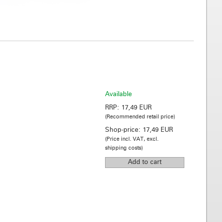
Available
RRP:
17,49 EUR
(Recommended retail price)
Shop-price:
17,49 EUR
(Price incl. VAT, excl.
shipping costs)