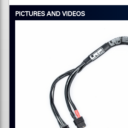
PICTURES AND VIDEOS