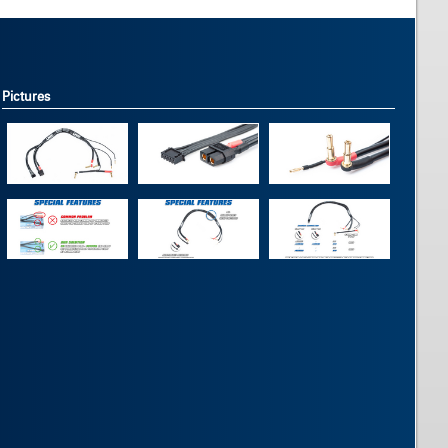
Pictures