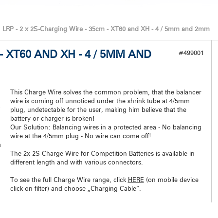
LRP - 2 x 2S-Charging Wire - 35cm - XT60 and XH - 4 / 5mm and 2mm
 - XT60 AND XH - 4 / 5MM AND
#499001
This Charge Wire solves the common problem, that the balancer
wire is coming off unnoticed under the shrink tube at 4/5mm
plug, undetectable for the user, making him believe that the
battery or charger is broken!
Our Solution: Balancing wires in a protected area - No balancing
wire at the 4/5mm plug - No wire can come off!
m
The 2x 2S Charge Wire for Competition Batteries is available in
different length and with various connectors.
To see the full Charge Wire range, click
HERE
(on mobile device
click on filter) and choose „Charging Cable“.