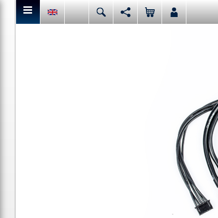
You can share or like the current page content here.
Deutsch
English
Español
Italiano
Facebook
Mail