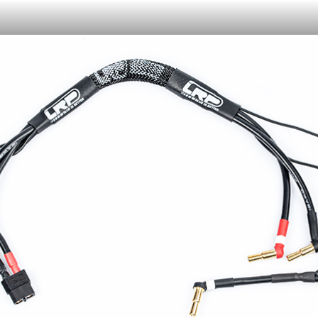
Or like LRP on Facebook. This have already done:
日本語