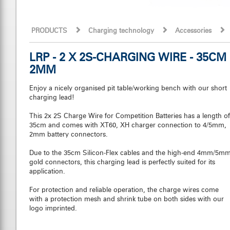
PRODUCTS
Charging technology
Accessories
LRP - 2 X 2S-CHARGING WIRE - 35CM
2MM
Enjoy a nicely organised pit table/working bench with our short
charging lead!
This 2x 2S Charge Wire for Competition Batteries has a length of
35cm and comes with XT60, XH charger connection to 4/5mm,
2mm battery connectors.
Due to the 35cm Silicon-Flex cables and the high-end 4mm/5m
gold connectors, this charging lead is perfectly suited for its
application.
For protection and reliable operation, the charge wires come
with a protection mesh and shrink tube on both sides with our
logo imprinted.