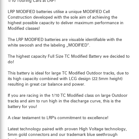
1/10 Touring Cars at LRP!
LRP MODIFIED batteries utilise a unique MODIFIED Cell
Construction developed with the sole aim of achieving the
highest possible capacity to deliver maximum performance in
Modified classes!
The LRP MODIFIED batteries are visuable identifiable with the
white swoosh and the labeling „MODIFIED“.
The highest capacity Full Size TC Modified Battery we decided to
do!
This battery is ideal for large TC Modified Outdoor tracks, due to
its high capacity combined with LCG design (22.5mm height)
resulting in great car balance and power.
If you are racing in the 1/10 TC Modified class on large Outdoor
tracks and aim to run high in the discharge curve, this is the
battery for you!
A clear testament to LRP's commitment to excellence!
Latest technology paired with proven High Voltage technology,
5mm gold connectors and our trademark blue seethrough