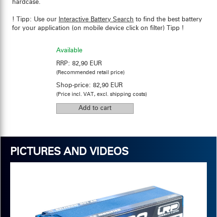
hardcase.
! Tipp: Use our
Interactive Battery Search
to find the best battery
for your application (on mobile device click on filter) Tipp !
Available
RRP:
82,90 EUR
(Recommended retail price)
Shop-price:
82,90 EUR
(Price incl. VAT, excl. shipping costs)
PICTURES AND VIDEOS