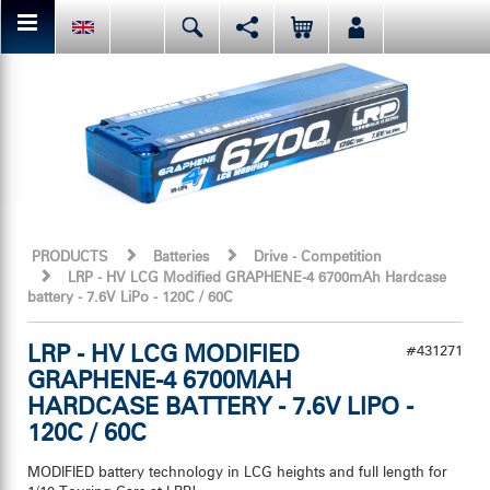
You can share or like the current page content here.
Deutsch
English
Español
Facebook
Mail
Italiano
日本語
Or like LRP on Facebook. This have already done:
PRODUCTS
Batteries
Drive - Competition
LRP - HV LCG Modified GRAPHENE-4 6700mAh Hardcase
battery - 7.6V LiPo - 120C / 60C
LRP - HV LCG MODIFIED
#431271
GRAPHENE-4 6700MAH
HARDCASE BATTERY - 7.6V LIPO -
120C / 60C
MODIFIED battery technology in LCG heights and full length for