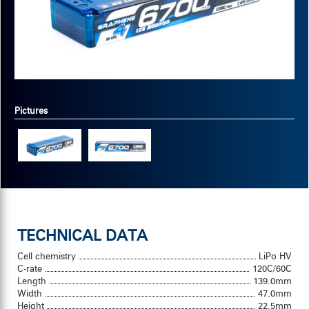
Pictures
TECHNICAL DATA
Cell chemistry
LiPo HV
C-rate
120C/60C
Length
139.0mm
Width
47.0mm
Height
22.5mm