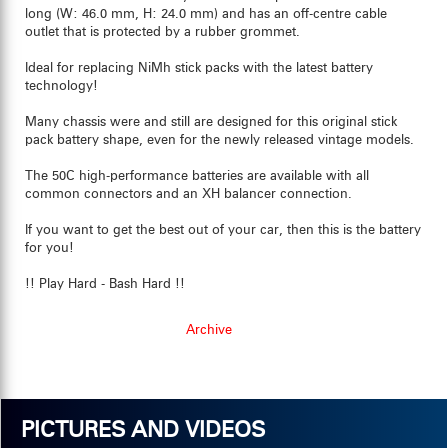
long (W: 46.0 mm, H: 24.0 mm) and has an off-centre cable
outlet that is protected by a rubber grommet.
Ideal for replacing NiMh stick packs with the latest battery
technology!
Many chassis were and still are designed for this original stick
pack battery shape, even for the newly released vintage models.
The 50C high-performance batteries are available with all
common connectors and an XH balancer connection.
If you want to get the best out of your car, then this is the battery
for you!
!! Play Hard - Bash Hard !!
Archive
PICTURES AND VIDEOS