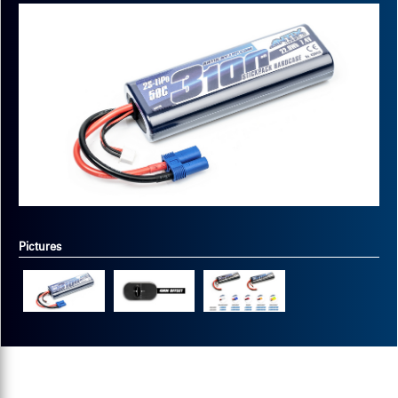
Pictures