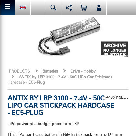
You can share or like the current page content here.
Deutsch
English
Español
Facebook
Mail
Italiano
日本語
Or like LRP on Facebook. This have already done:
PRODUCTS
Batteries
Drive - Hobby
ANTIX by LRP 3100 - 7.4V - 50C LiPo Car Stickpack
Hardcase - EC5-Plug
ANTIX BY LRP 3100 - 7.4V - 50C
#430413EC5
LIPO CAR STICKPACK HARDCASE
- EC5-PLUG
LiPo power at a budget price from LRP.
This LiPo hard case battery in NiMh stick pack form is 134 mm