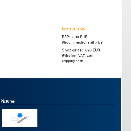
Not available
RRP:
7,90 EUR
(Recommended retail price)
Shop-price:
7,90 EUR
(Price incl. VAT, excl.
shipping costs)
Pictures