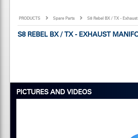
PRODUCTS
Spare Parts
S8 Rebel BX / TX - Exhaus
S8 REBEL BX / TX - EXHAUST MAN
PICTURES AND VIDEOS