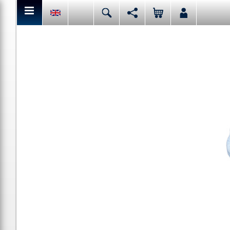
You can share or like the current page content here.
Deutsch
English
Español
Italiano
Facebook
Mail