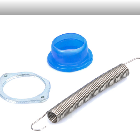
Or like LRP on Facebook. This have already done:
日本語