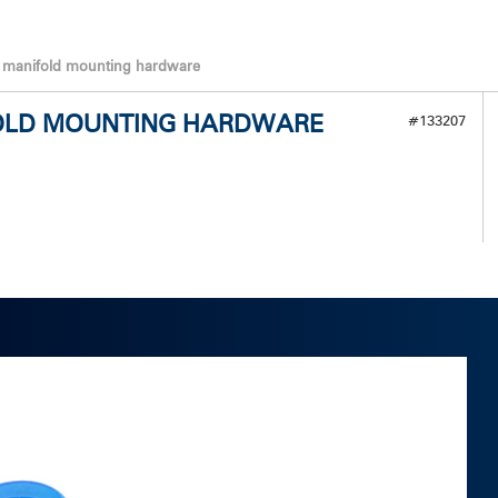
t manifold mounting hardware
IFOLD MOUNTING HARDWARE
#133207