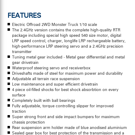
FEATURES
Electric Offroad 2WD Monster Truck 1/10 scale
The 2.4GHz version contains the complete high-quality RTR
package including special high speed 540 size motor, digital
LRP speed control, charger, longlife LRP rechargeable battery,
high-performance LRP steering servo and a 2.4GHz precision
transmitter
Tuning metal gear included - Metal gear differential and metal
gear drivetrain
Waterproof steering servo and receiverbox
Driveshafts made of steel for maximum power and durability
Adjustable all terrain race suspension
Low maintenance and super efficient drivetrain
4 piece oil-filled shocks for best shock absorbtion on every
surface
Completely built with ball bearings
Fully adjustable, torque controlling slipper for improved
traction
Super strong front and side impact bumpers for maximum
chassis protection
Rear suspension arm holder made of blue anodised aluminium
Sealed gear box for best protection of the transmission and a