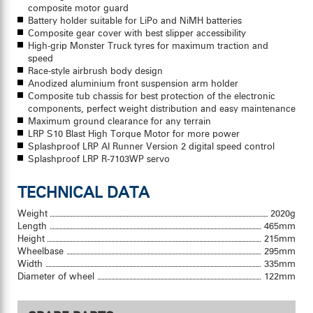
composite motor guard
Battery holder suitable for LiPo and NiMH batteries
Composite gear cover with best slipper accessibility
High-grip Monster Truck tyres for maximum traction and
speed
Race-style airbrush body design
Anodized aluminium front suspension arm holder
Composite tub chassis for best protection of the electronic
components, perfect weight distribution and easy maintenance
Maximum ground clearance for any terrain
LRP S10 Blast High Torque Motor for more power
Splashproof LRP AI Runner Version 2 digital speed control
Splashproof LRP R-7103WP servo
TECHNICAL DATA
Weight
2020g
Length
465mm
Height
215mm
Wheelbase
295mm
Width
335mm
Diameter of wheel
122mm