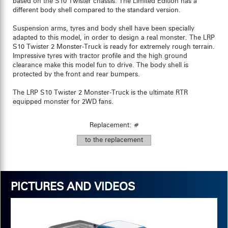
based on the S10 Twister chassis. The Limited Edition has a
different body shell compared to the standard version.
Suspension arms, tyres and body shell have been specially
adapted to this model, in order to design a real monster. The LRP
S10 Twister 2 Monster-Truck is ready for extremely rough terrain.
Impressive tyres with tractor profile and the high ground
clearance make this model fun to drive. The body shell is
protected by the front and rear bumpers.
The LRP S10 Twister 2 Monster-Truck is the ultimate RTR
equipped monster for 2WD fans.
Replacement: #
to the replacement
PICTURES AND VIDEOS