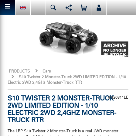
You can share or like the current page content here.
Deutsch
English
Español
Facebook
Mail
Italiano
日本語
Or like LRP on Facebook. This have already done:
PRODUCTS
Cars
S10 Twister 2 Monster-Truck 2WD LIMITED EDITION - 1/10
Electric 2WD 2,4GHz Monster-Truck RTR
S10 TWISTER 2 MONSTER-TRUCK
#120811LE
2WD LIMITED EDITION - 1/10
ELECTRIC 2WD 2,4GHZ MONSTER-
TRUCK RTR
The LRP S10 Twister 2 Monster-Truck is a real 2WD monster