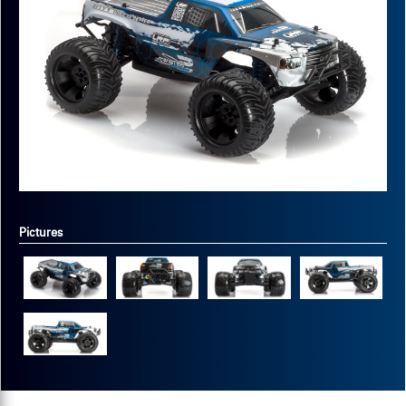
Pictures